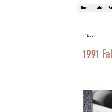
Home
About UP
< Back
1991 Fal