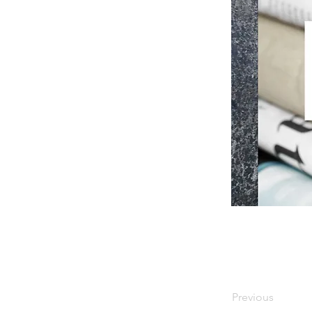
Previous