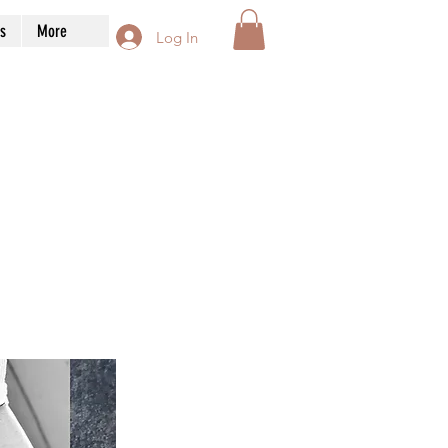
s
More
Log In