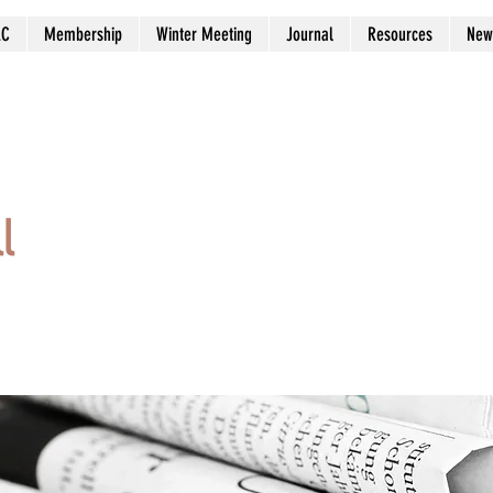
AC
Membership
Winter Meeting
Journal
Resources
New
l