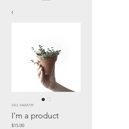
SKU: 54654729
I'm a product
Price
$15.00