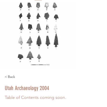
< Back
Utah Archaeology 2004
Table of Contents coming soon.