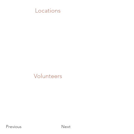
Locations
Volunteers
Project Gallery
Previous
Next