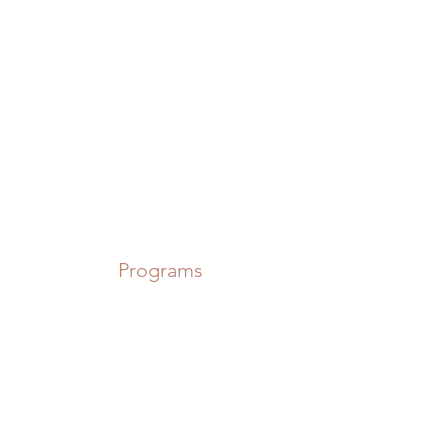
Power in Numbers
Programs