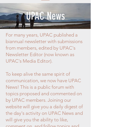
UPAC News
For many years, UPAC published a
biannual newsletter with submissions
from members, edited by UPAC's
Newsletter Editor (now known as
UPAC's Media Editor).
To keep alive the same spirit of
communication, we now have UPAC
News! This is a public forum with
topics proposed and commented on
by UPAC members. Joining our
website will give you a daily digest of
the day's activity on UPAC News and
will give you the ability to like,
comment on, and follow topics and