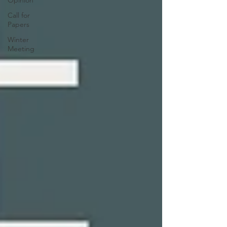
Call for
Papers
Winter
Meeting