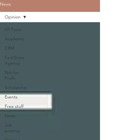
News
Opinion
All Posts
Academic
CRM
Fed/State
Agency
Not for
Profit
Scholarship
Events
Free stuff
News
Job
posting
Opinion