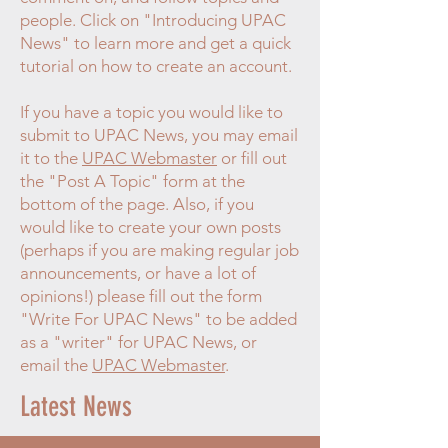
people. Click on "Introducing UPAC
News" to learn more and get a quick
tutorial on how to create an account.
If you have a topic you would like to
submit to UPAC News, you may email
it to the
UPAC Webmaster
or fill out
the "Post A Topic" form at the
bottom of the page. Also, if you
would like to create your own posts
(perhaps if you are making regular job
announcements, or have a lot of
opinions!) please fill out the form
"Write For UPAC News" to be added
as a "writer" for UPAC News, or
email the
UPAC Webmaster
.
Latest News