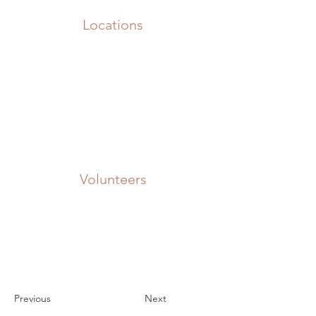
Locations
Volunteers
Project Gallery
Previous
Next