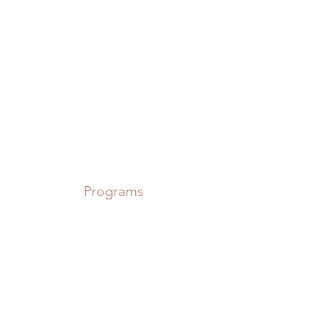
Power in Numbers
Programs