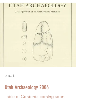
< Back
Utah Archaeology 2006
Table of Contents coming soon.