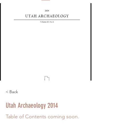
< Back
Utah Archaeology 2014
Table of Contents coming soon.