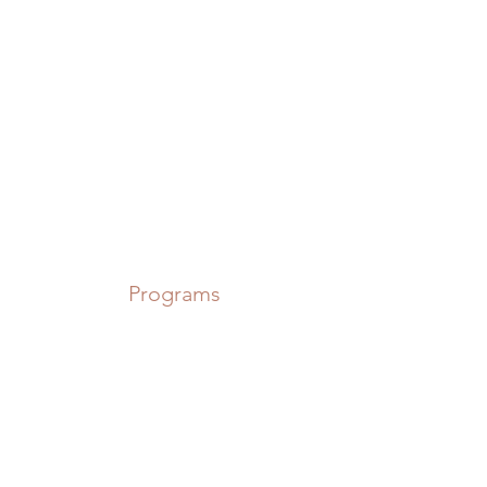
Power in Numbers
Programs