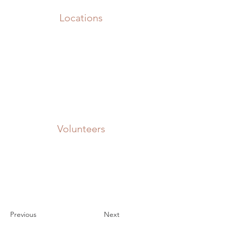
Locations
Volunteers
Project Gallery
Previous
Next