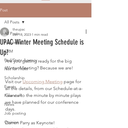
Post
All Posts
theupac
All Posts
Jan 18, 2023
1 min read
UPAC Winter Meeting Schedule is
Academic
Up!
CRM
Fed/State Agency
Are you getting ready for the big 
Winter Meeting? Because we are!
Not for Profit
Scholarship
Visit our 
Upcoming Meeting
 page for 
Events
all the details, from our Schedule-at-a-
Glance to the minute by minute plays 
Free stuff
we have planned for our conference 
News
days. 
Job posting
Opinion
Darren Parry as Keynote!