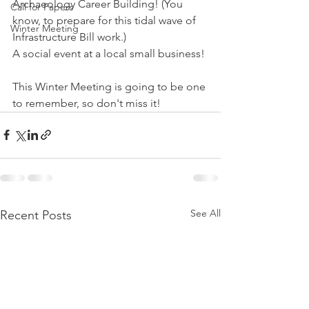
Archaeology Career Building! (You 
Call for Papers
know, to prepare for this tidal wave of 
Winter Meeting
Infrastructure Bill work.)
A social event at a local small business!
This Winter Meeting is going to be one 
to remember, so don't miss it!
See All
Recent Posts