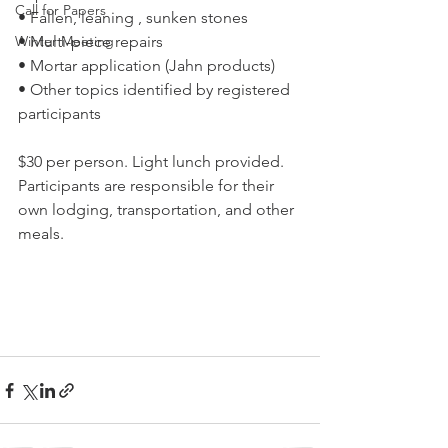
Call for Papers
• Fallen, leaning , sunken stones
Winter Meeting
• Multi-piece repairs
• Mortar application (Jahn products)
• Other topics identified by registered 
participants
$30 per person. Light lunch provided. 
Participants are responsible for their 
own lodging, transportation, and other 
meals.