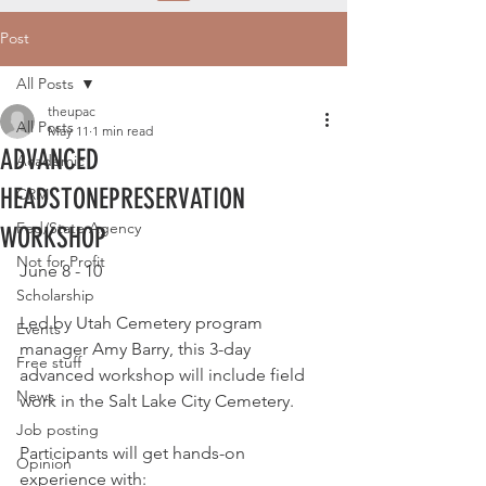
Post
All Posts
theupac
All Posts
May 11
1 min read
ADVANCED
Academic
HEADSTONEPRESERVATION
CRM
Fed/State Agency
WORKSHOP
Not for Profit
June 8 - 10
Scholarship
Led by Utah Cemetery program 
Events
manager Amy Barry, this 3-day 
Free stuff
advanced workshop will include field 
News
work in the Salt Lake City Cemetery.
Job posting
Participants will get hands-on 
Opinion
experience with: