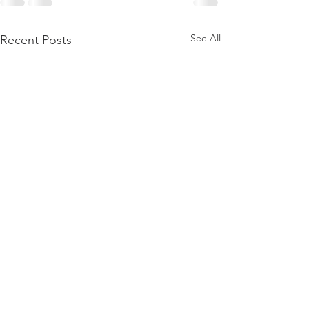
See All
Recent Posts
Public Archaeologist
Public Archaeologi