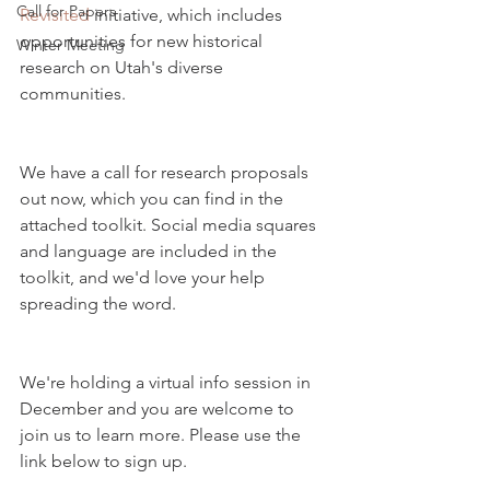
Call for Papers
Revisited
 initiative, which includes 
opportunities for new historical 
Winter Meeting
research on Utah's diverse 
communities. 
We have a call for research proposals 
out now, which you can find in the 
attached toolkit. Social media squares 
and language are included in the 
toolkit, and we'd love your help 
spreading the word.
We're holding a virtual info session in 
December and you are welcome to 
join us to learn more. Please use the 
link below to sign up.