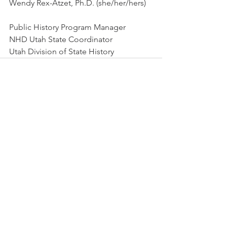
Wendy Rex-Atzet, Ph.D. (she/her/hers)
Public History Program Manager
NHD Utah State Coordinator
Utah Division of State History
See All
Recent Posts