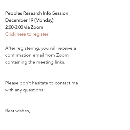
Peoples Research Info Session
December 19 (Monday) 
2:00-3:00 via Zoom
Click here to register
After registering, you will receive a 
confirmation email from Zoom 
containing the meeting links. 
Please don't hesitate to contact me 
with any questions!
Best wishes,