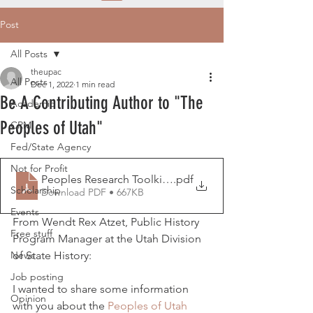
Post
All Posts
theupac
All Posts
Dec 1, 2022
1 min read
Be A Contributing Author to "The
Academic
Peoples of Utah"
CRM
Fed/State Agency
Not for Profit
Peoples Research Toolkit_11.30.22
.pdf
Scholarship
Download PDF • 667KB
Events
From Wendt Rex Atzet, Public History 
Free stuff
Program Manager at the Utah Division 
News
of State History:
Job posting
I wanted to share some information 
Opinion
with you about the 
Peoples of Utah 