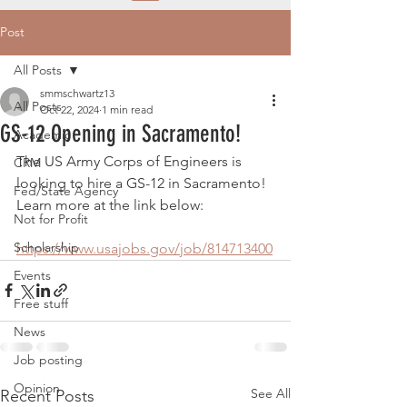
Post
All Posts
smmschwartz13
All Posts
Oct 22, 2024
1 min read
GS-12 Opening in Sacramento!
Academic
The US Army Corps of Engineers is 
CRM
looking to hire a GS-12 in Sacramento! 
Fed/State Agency
Learn more at the link below:
Not for Profit
Scholarship
https://www.usajobs.gov/job/814713400
Events
Free stuff
News
Job posting
Opinion
See All
Recent Posts