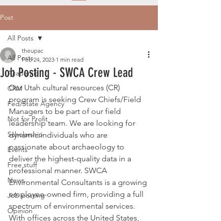
Post
All Posts
theupac
All Posts
Feb 24, 2023
1 min read
Job Posting - SWCA Crew Lead
Academic
Our 
Utah cultural resources (CR) 
CRM
program
 is seeking Crew Chiefs/Field 
Fed/State Agency
Managers to be part of our field 
Not for Profit
leadership team
. We are looking for 
Scholarship
dynamic individuals who are 
passionate about archaeology to 
Events
deliver the highest-quality data in a 
Free stuff
professional manner. SWCA 
News
Environmental Consultants is a growing 
employee-owned firm, providing a full 
Job posting
spectrum of environmental services. 
Opinion
With offices across the United States, 