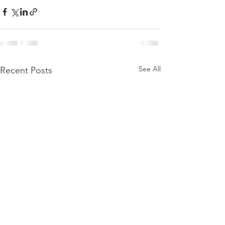
See All
Recent Posts