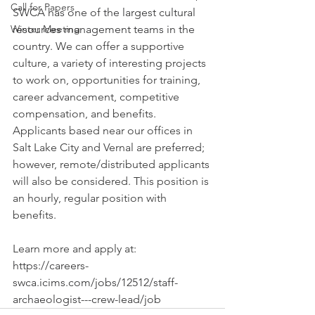
Call for Papers
SWCA has one of the largest cultural 
Winter Meeting
resources management teams in the 
country
. We can offer a supportive 
culture, a variety of interesting projects 
to work on, opportunities for training, 
career advancement, competitive 
compensation, and benefits. 
Applicants based near our offices in 
Salt Lake City and Vernal are preferred; 
however, remote/distributed applicants 
will also be considered. This position is 
an hourly, regular position with 
benefits.
Learn more and apply at: 
https://careers-
swca.icims.com/jobs/12512/staff-
archaeologist---crew-lead/job