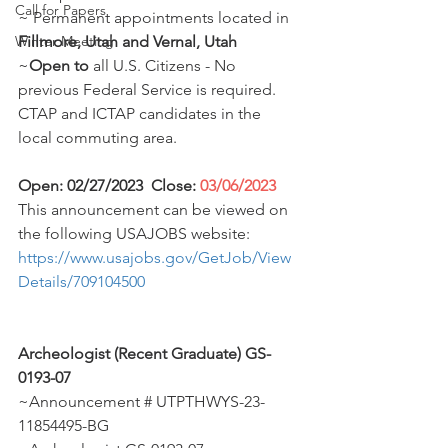
Call for Papers
~ Permanent appointments located in 
Winter Meeting
Fillmore, Utah and Vernal, Utah
~
Open to
 all U.S. Citizens - No 
previous Federal Service is required. 
CTAP and ICTAP candidates in the 
local commuting area. 
Open: 02/27/2023  Close: 
03/06/2023
This announcement can be viewed on 
the following USAJOBS website:  
https://www.usajobs.gov/GetJob/View
Details/709104500
Archeologist (Recent Graduate) GS-
0193-07
~Announcement # UTPTHWYS-23-
11854495-BG 