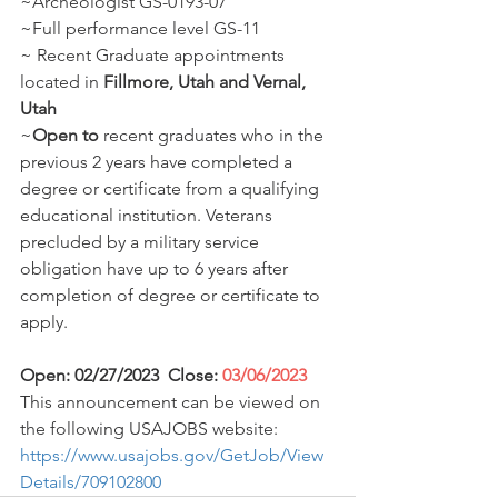
~Archeologist GS-0193-07 
~Full performance level GS-11 
~ Recent Graduate appointments 
located in 
Fillmore, Utah and Vernal, 
Utah
~
Open to
 recent graduates who in the 
previous 2 years have completed a 
degree or certificate from a qualifying 
educational institution. Veterans 
precluded by a military service 
obligation have up to 6 years after 
completion of degree or certificate to 
apply. 
Open: 02/27/2023  Close: 
03/06/2023
This announcement can be viewed on 
the following USAJOBS website: 
https://www.usajobs.gov/GetJob/View
Details/709102800