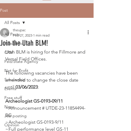
Post
All Posts
theupac
All Posts
Feb 27, 2023
1 min read
Join the Utah BLM!
Academic
Utah BLM is hiring for the Fillmore and 
CRM
Vernal Field Offices.
Fed/State Agency
Not for Profit
The following vacancies have been 
Scholarship
amended to change the close date 
until 
03/06/2023
:
Events
Free stuff
Archeologist GS-0193-09/11
News
~Announcement # UTDE-23-11854494-
BG 
Job posting
~Archeologist GS-0193-9/11 
Opinion
~Full performance level GS-11 