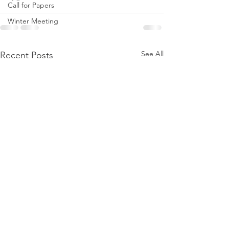
Call for Papers
Winter Meeting
See All
Recent Posts