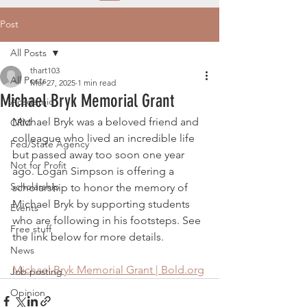
Post
All Posts
thart103
All Posts
Mar 27, 2025
1 min read
Michael Bryk Memorial Grant
Academic
Michael Bryk was a beloved friend and 
CRM
colleague who lived an incredible life 
Fed/State Agency
but passed away too soon one year 
Not for Profit
ago. Logan Simpson is offering a 
Scholarship
scholarship to honor the memory of 
Michael Bryk by supporting students 
Events
who are following in his footsteps. See 
Free stuff
the link below for more details.
News
Michael Bryk Memorial Grant | 
Bold.org
Job posting
Opinion