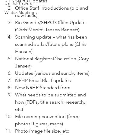
SHPO Updates
Call for Papers
Office Staff Introductions (old and 
Winter Meeting
new faces)
Rio Grande/SHPO Office Update 
(Chris Merritt, Jansen Bennett)
Scanning update – what has been 
scanned so far/future plans (Chris 
Hansen)
National Register Discussion (Cory 
Jensen)
Updates (various and sundry items)
NRHP Email Blast updates
New NRHP Standard form
What needs to be submitted and 
how (PDFs, title search, research, 
etc)
File naming convention (form, 
photos, figures, maps)
Photo image file size, etc