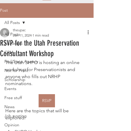
Post
All Posts
theupac
All Posts
Jan 11, 2024
1 min read
RSVP for the Utah Preservation
Academic
Consultant Workshop
CRM
Fed/State Agency
The Utah SHPO is hosting an online 
workshop for Preservationists and 
Not for Profit
anyone who fills out NRHP 
Scholarship
nominations.
Events
Free stuff
RSVP
News
Here are the topics that will be 
Job posting
explored:
Opinion