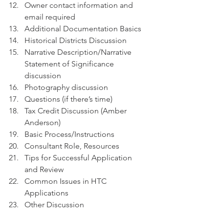
Owner contact information and 
email required
Additional Documentation Basics
Historical Districts Discussion
Narrative Description/Narrative 
Statement of Significance 
discussion
Photography discussion
Questions (if there’s time)
Tax Credit Discussion (Amber 
Anderson)
Basic Process/Instructions
Consultant Role, Resources
Tips for Successful Application 
and Review
Common Issues in HTC  
Applications
Other Discussion