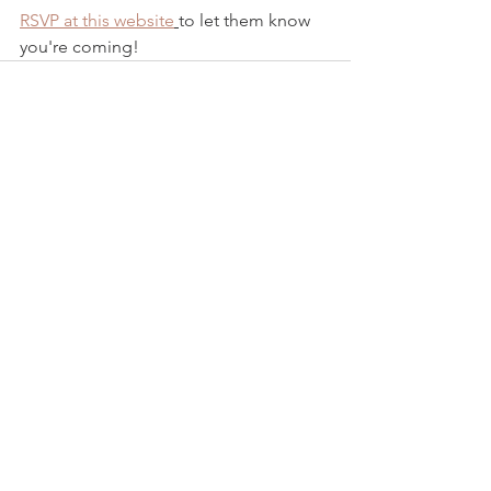
RSVP at this website
to let them know 
you're coming!
See All
Recent Posts