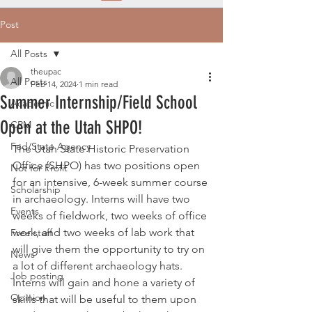
Post
All Posts
theupac
All Posts
Feb 14, 2024
1 min read
Summer Internship/Field School
Academic
Open at the Utah SHPO!
CRM
Fed/State Agency
The Utah State Historic Preservation 
Office (SHPO) has two positions open 
Not for Profit
for an intensive, 6-week summer course 
Scholarship
in archaeology. Interns will have two 
Events
weeks of fieldwork, two weeks of office 
work, and two weeks of lab work that 
Free stuff
will give them the opportunity to try on 
News
a lot of different archaeology hats. 
Job posting
Interns will gain and hone a variety of 
Opinion
skills that will be useful to them upon 