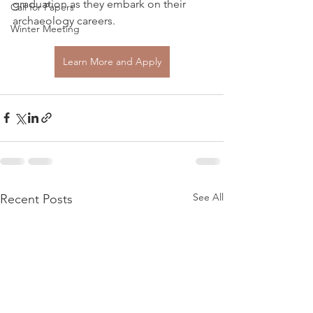
graduation as they embark on their 
Call for Papers
archaeology careers.
Winter Meeting
Learn More and Apply
See All
Recent Posts