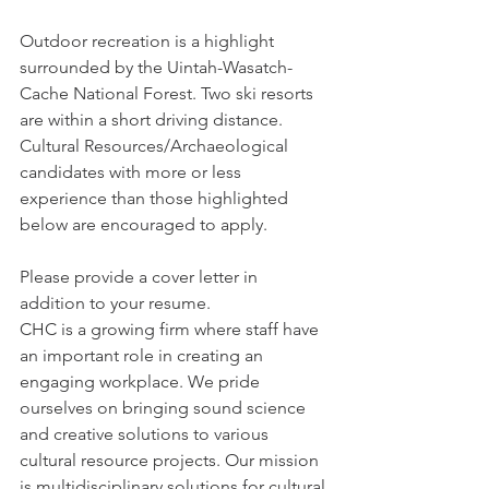
Outdoor recreation is a highlight 
surrounded by the Uintah-Wasatch-
Cache National Forest. Two ski resorts 
are within a short driving distance. 
Cultural Resources/Archaeological 
candidates with more or less 
experience than those highlighted 
below are encouraged to apply.
Please provide a cover letter in 
addition to your resume.
CHC is a growing firm where staff have 
an important role in creating an 
engaging workplace. We pride 
ourselves on bringing sound science 
and creative solutions to various 
cultural resource projects. Our mission 
is multidisciplinary solutions for cultural 