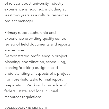
of relevant post-university industry 
experience is required, including at 
least two years as a cultural resources 
project manager.
Primary report authorship and 
experience providing quality control 
review of field documents and reports 
are required.
Demonstrated proficiency in project 
planning, coordination, scheduling, 
creating/tracking budgets, and 
understanding all aspects of a project, 
from pre-field tasks to final report 
preparation. Working knowledge of 
federal, state, and local cultural 
resources regulations.
PREFERRED OR HELPFUL