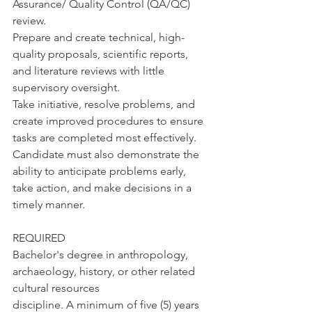
Assurance/ Quality Control (QA/QC) 
review.
Prepare and create technical, high-
quality proposals, scientific reports, 
and literature reviews with little 
supervisory oversight.
Take initiative, resolve problems, and 
create improved procedures to ensure 
tasks are completed most effectively. 
Candidate must also demonstrate the 
ability to anticipate problems early, 
take action, and make decisions in a 
timely manner.
REQUIRED
Bachelor's degree in anthropology, 
archaeology, history, or other related 
cultural resources
discipline. A minimum of five (5) years 