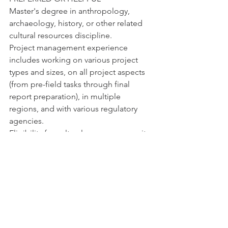
Master's degree in anthropology, 
archaeology, history, or other related 
cultural resources discipline.
Project management experience 
includes working on various project 
types and sizes, on all project aspects 
(from pre-field tasks through final 
report preparation), in multiple 
regions, and with various regulatory 
agencies.
Eligibility for cultural resources permits 
in this region (Colorado, Idaho, 
Montana, Utah, Wyoming).
A background with Principal 
Investigator for Cultural Resources 
review experience is a plus.
ADDITIONAL OR DESIRED SKILLS