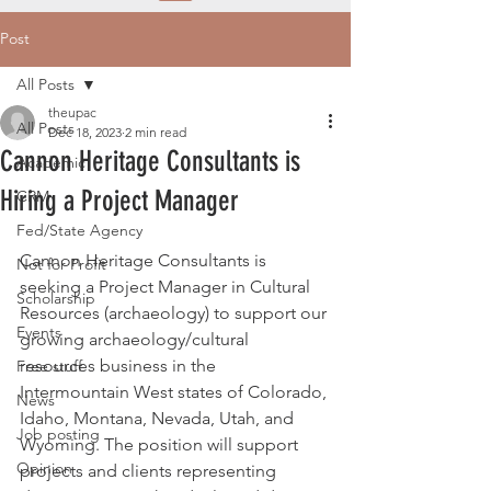
Post
All Posts
theupac
All Posts
Dec 18, 2023
2 min read
Cannon Heritage Consultants is
Academic
Hiring a Project Manager
CRM
Fed/State Agency
Cannon Heritage Consultants is 
Not for Profit
seeking a Project Manager in Cultural 
Scholarship
Resources (archaeology) to support our 
Events
growing archaeology/cultural 
resources business in the 
Free stuff
Intermountain West states of Colorado, 
News
Idaho, Montana, Nevada, Utah, and 
Job posting
Wyoming. The position will support 
Opinion
projects and clients representing 