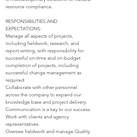
resource compliance.
RESPONSIBILITIES AND 
EXPECTATIONS:
Manage all aspects of projects, 
including fieldwork, research, and 
report writing, with responsibility for 
successful on-time and on-budget 
completion of projects, including 
successful change management as 
required.
Collaborate with other personnel 
across the company to expand our 
knowledge base and project delivery. 
Communication is a key to our success.
Work with clients and agency 
representatives.
Oversee fieldwork and manage Quality 