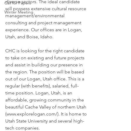
diverse sectors. The ideal candidate 
Call for Papers
will possess extensive cultural resource 
Winter Meeting
management/environmental 
consulting and project management 
experience. Our offices are in Logan, 
Utah, and Boise, Idaho.
CHC is looking for the right candidate 
to take on existing and future projects 
and assist in building our presence in 
the region. The position will be based 
out of our Logan, Utah office. This is a 
regular (with benefits), salaried, full-
time position. Logan, Utah, is an 
affordable, growing community in the 
beautiful Cache Valley of northern Utah 
(www.explorelogan.com/). It is home to 
Utah State University and several high-
tech companies.