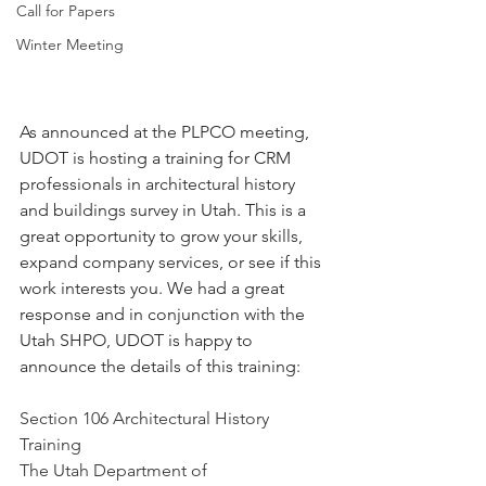
Call for Papers
Winter Meeting
As announced at the PLPCO meeting, 
UDOT is hosting a training for CRM 
professionals in architectural history 
and buildings survey in Utah. This is a 
great opportunity to grow your skills, 
expand company services, or see if this 
work interests you. We had a great 
response and in conjunction with the 
Utah SHPO, UDOT is happy to 
announce the details of this training:
Section 106 Architectural History 
Training
The Utah Department of 