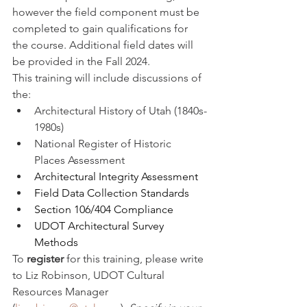
however the field component must be 
completed to gain qualifications for 
the course. Additional field dates will 
be provided in the Fall 2024.
This training will include discussions of 
the: 
Architectural History of Utah (1840s-
1980s)
National Register of Historic 
Places Assessment
Architectural Integrity Assessment
Field Data Collection Standards
Section 106/404 Compliance 
UDOT Architectural Survey 
Methods
To 
register 
for this training, please write 
to Liz Robinson, UDOT Cultural 
Resources Manager 