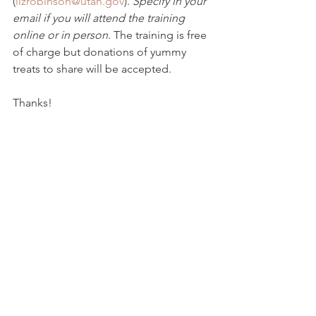
(
lizrobinson@utah.gov
). 
Specify in your 
email if you will attend the training 
online or in person
. The training is free 
of charge but donations of yummy 
treats to share will be accepted.
Thanks!
Liz Robinson
UDOT Cultural Resources Program 
Manager
4501 South 2700 West
PO Box 148450
Salt Lake City, Utah 84114
801-910-2035