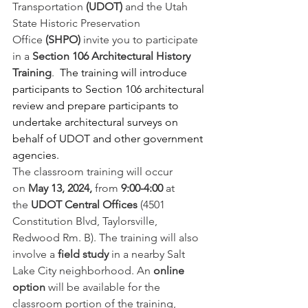
Transportation 
(UDOT) 
and the Utah 
State Historic Preservation 
Office 
(SHPO)
 invite you to participate 
in a 
Section 106 Architectural History 
Training
.  
The training will introduce 
participants to Section 106 architectural 
review and prepare participants to 
undertake architectural surveys on 
behalf of UDOT and other government 
agencies. 
The classroom training will occur 
on 
May 13, 2024,
 from 
9:00-4:00
 at 
the 
UDOT Central Offices
 (4501 
Constitution Blvd, Taylorsville, 
Redwood Rm. B). The training will also 
involve a 
field study
 in a nearby Salt 
Lake City neighborhood. An 
online 
option
 will be available for the 
classroom portion of the training, 