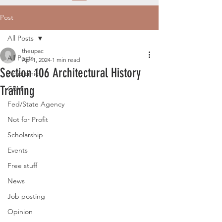
Post
All Posts
theupac
All Posts
Apr 1, 2024
1 min read
Section 106 Architectural History
Academic
Training
CRM
Fed/State Agency
Not for Profit
Scholarship
Events
Free stuff
News
Job posting
Opinion